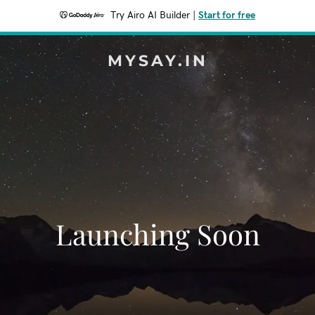
Try Airo AI Builder
|
Start for free
MYSAY.IN
Launching Soon