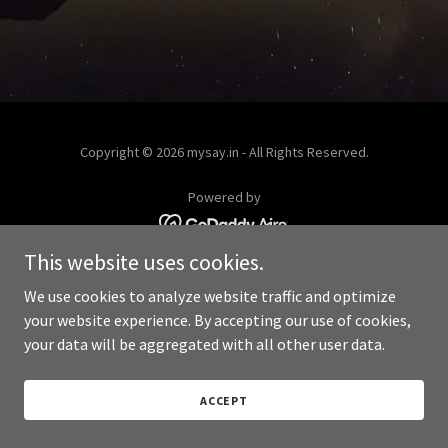
Copyright © 2026 mysay.in - All Rights Reserved.
Powered by
This website uses cookies.
We use cookies to analyze website traffic and optimize
your website experience. By accepting our use of cookies,
your data will be aggregated with all other user data.
ACCEPT